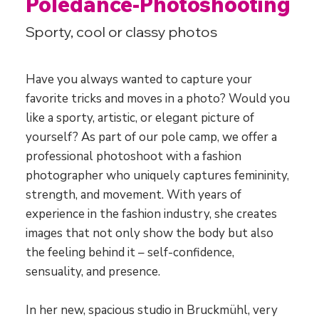
Poledance-Photoshooting
Sporty, cool or classy photos
Have you always wanted to capture your
favorite tricks and moves in a photo? Would you
like a sporty, artistic, or elegant picture of
yourself? As part of our pole camp, we offer a
professional photoshoot with a fashion
photographer who uniquely captures femininity,
strength, and movement. With years of
experience in the fashion industry, she creates
images that not only show the body but also
the feeling behind it – self-confidence,
sensuality, and presence.
In her new, spacious studio in Bruckmühl, very