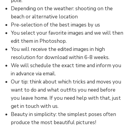
pole.
Depending on the weather: shooting on the
beach or alternative location
Pre-selection of the best images by us
You select your favorite images and we will then
edit them in Photoshop.
You will receive the edited images in high
resolution for download within 6-8 weeks.
We will schedule the exact time and inform you
in advance via email.
Our tip: think about which tricks and moves you
want to do and what outfits you need before
you leave home. If you need help with that, just
get in touch with us.
Beauty in simplicity: the simplest poses often
produce the most beautiful pictures!