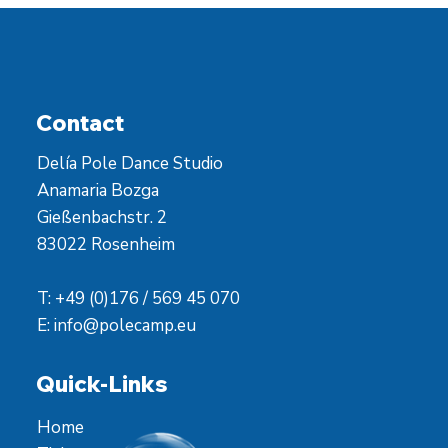
Contact
Delía Pole Dance Studio
Anamaria Bozga
Gießenbachstr. 2
83022 Rosenheim
T: +49 (0)176 / 569 45 070
E:
info@polecamp.eu
Quick-Links
Home