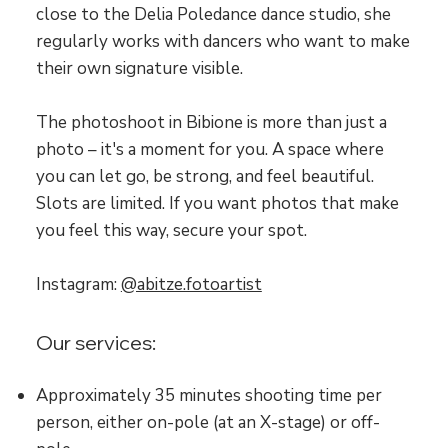
close to the Delia Poledance dance studio, she
regularly works with dancers who want to make
their own signature visible.
The photoshoot in Bibione is more than just a
photo – it's a moment for you. A space where
you can let go, be strong, and feel beautiful.
Slots are limited. If you want photos that make
you feel this way, secure your spot.
Instagram:
@abitze.fotoartist
Our services:
Approximately 35 minutes shooting time per
person, either on-pole (at an X-stage) or off-