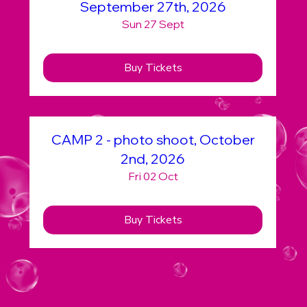
September 27th, 2026
Sun 27 Sept
Buy Tickets
CAMP 2 - photo shoot, October
2nd, 2026
Fri 02 Oct
Buy Tickets