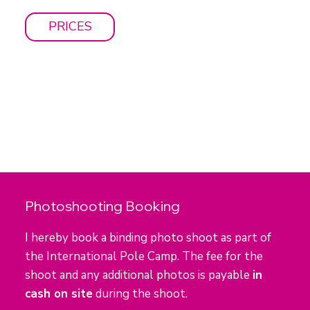
PRICES
Photoshooting Booking
I hereby book a binding photo shoot as part of
the International Pole Camp. The fee for the
shoot and any additional photos is payable
in
cash on site
during the shoot.