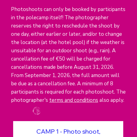
Photoshoots can only be booked by participants
in the polecamp itself! The photographer
reserves the right to reschedule the shoot by
one day, either earlier or later, and/or to change
the location (at the hotel pool) if the weather is
unsuitable for an outdoor shoot (e.g., rain). A
cancellation fee of €50 will be charged for
cancellations made before August 31, 2026.
From September 1, 2026, the full amount will
be due as a cancellation fee. A minimum of 8
participants is required for each photoshoot. The
photographer's
terms and conditions
also apply.
CAMP 1 - Photo shoot,