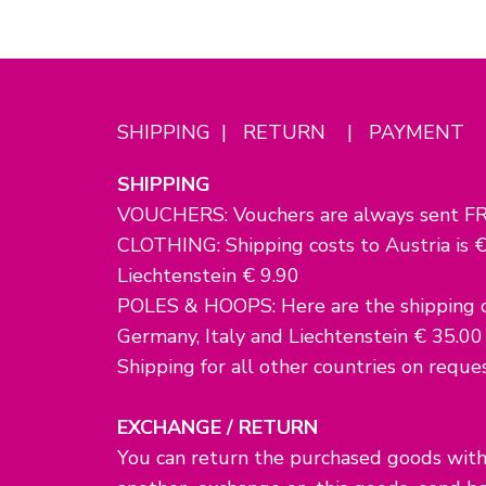
SHIPPING | RETURN | PAYMENT
SHIPPING
VOUCHERS: Vouchers are always sent FR
CLOTHING: Shipping costs to Austria is €
Liechtenstein € 9.90
POLES & HOOPS: Here are the shipping co
Germany, Italy and Liechtenstein € 35.00
Shipping for all other countries on reques
EXCHANGE / RETURN
You can return the purchased goods withi