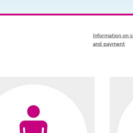
Information on s
and payment