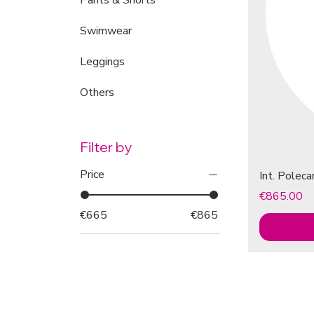
Pants & Shorts
Swimwear
Leggings
Others
Filter by
Price
Int. Polec
Price
€865.00
€665
€865