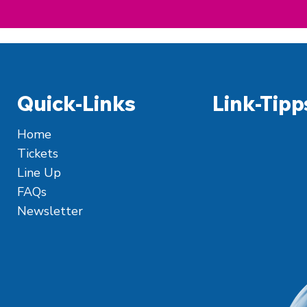
Quick-Links
Link-Tipp
Home
Tickets
Line Up
FAQs
Newsletter