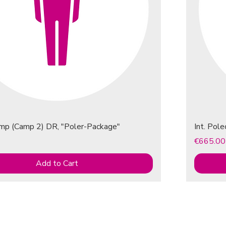
amp (Camp 2) DR, "Poler-Package"
Int. Pol
Price
€665.00
Add to Cart