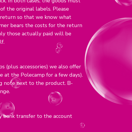
k. In both cases, the goods must
f the original labels. Please
 return so that we know what
er bears the costs for the return
nly those actually paid will be
f.
s (plus accessories) we also offer
e at the Polecamp for a few days).
ng note next to the product. B-
nge.
 bank transfer to the account