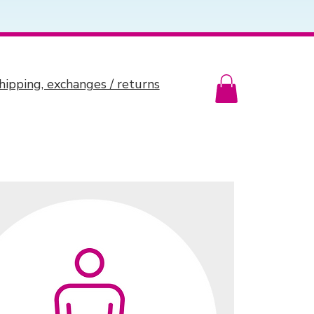
hipping, exchanges / returns