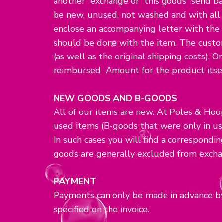
another exchange or this goods send bac
be new, unused, not washed and with all o
enclose an accompanying letter with the
should be done with the item. The custom
(as well as the original shipping costs). O
reimbursed Amount for the product itsel
NEW GOODS AND B-GOODS
All of our items are new. At Poles & Hoop
used items (B-goods that were only in us
In such cases you will find a correspondi
goods are generally excluded from excha
PAYMENT
Payments can only be made in advance by
specified on the invoice.