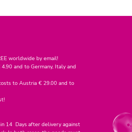
EE worldwide by email!
 4.90 and to Germany, Italy and
sts to Austria € 29.00 and to
t!
n 14 Days after delivery against