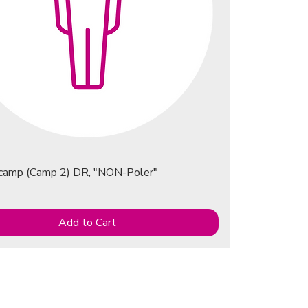
ecamp (Camp 2) DR, "NON-Poler"
Add to Cart