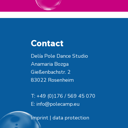
Contact
Delía Pole Dance Studio
Anamaria Bozga
Gießenbachstr. 2
83022 Rosenheim
T: +49 (0)176 / 569 45 070
E:
info@polecamp.eu
Imprint
|
data protection