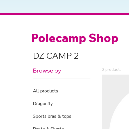
Polecamp Shop
DZ CAMP 2
Browse by
2 products
All products
Dragonfly
Sports bras & tops