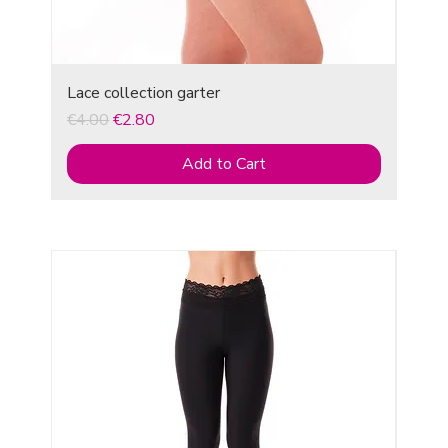
Lace collection garter
Regular Price
Sale Price
€4.00
€2.80
Add to Cart