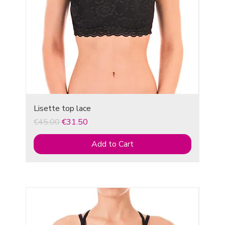
Lisette top lace
Regular Price
Sale Price
€45.00
€31.50
Add to Cart