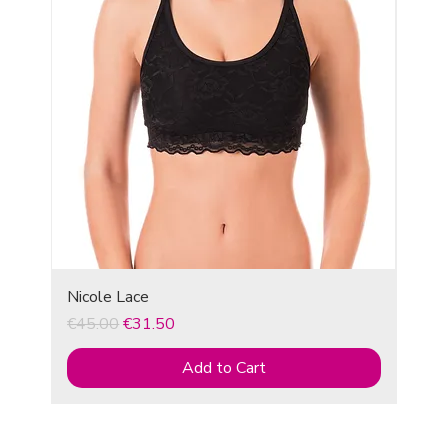
Nicole Lace
Regular Price
Sale Price
€45.00
€31.50
Add to Cart