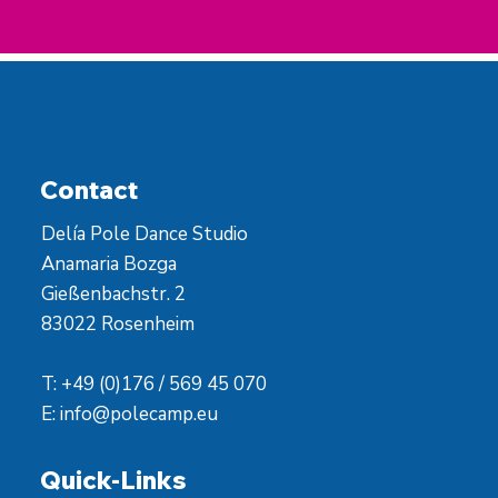
Contact
Delía Pole Dance Studio
Anamaria Bozga
Gießenbachstr. 2
83022 Rosenheim
T: +49 (0)176 / 569 45 070
E:
info@polecamp.eu
Quick-Links