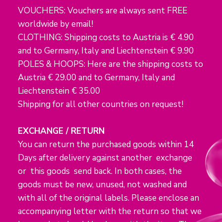
VOUCHERS: Vouchers are always sent FREE
worldwide by email!
CLOTHING: Shipping costs to Austria is € 4.90
and to Germany, Italy and Liechtenstein € 9.90
POLES & HOOPS: Here are the shipping costs to
Austria € 29.00 and to Germany, Italy and
Liechtenstein € 35.00
Shipping for all other countries on request!
EXCHANGE / RETURN
You can return the purchased goods within 14
Days after delivery against another exchange
or this goods send back. In both cases, the
goods must be new, unused, not washed and
with all of the original labels. Please enclose an
accompanying letter with the return so that we