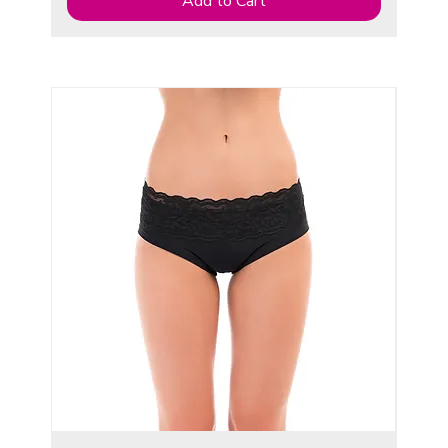
Add to Cart