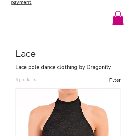
payment
Lace
Lace pole dance clothing by Dragonfly
6 products
Filter