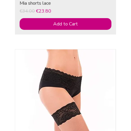
Mia shorts lace
Regular Price
Sale Price
€34.00
€23.80
Add to Cart