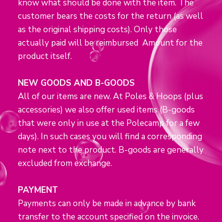
know what should be done with the item. The
customer bears the costs for the return (as well
as the original shipping costs). Only those
actually paid will be reimbursed Amount for the
product itself.
NEW GOODS AND B-GOODS
All of our items are new. At Poles & Hoops (plus
accessories) we also offer used items (B-goods
that were only in use at the Polecamp for a few
days). In such cases you will find a corresponding
note next to the product. B-goods are generally
excluded from exchange.
PAYMENT
Payments can only be made in advance by bank
transfer to the account specified on the invoice.