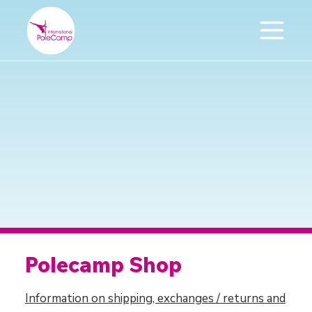
Polecamp Shop
Information on shipping, exchanges / returns and