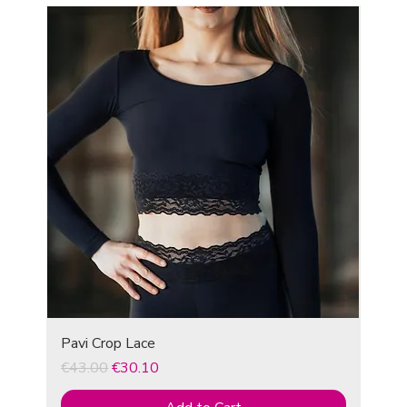
Pavi Crop Lace
Regular Price
Sale Price
€43.00
€30.10