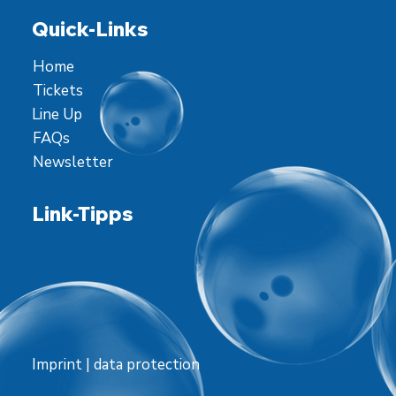
Quick-Links
Home
Tickets
Line Up
FAQs
Newsletter
Link-Tipps
Imprint
|
data protection