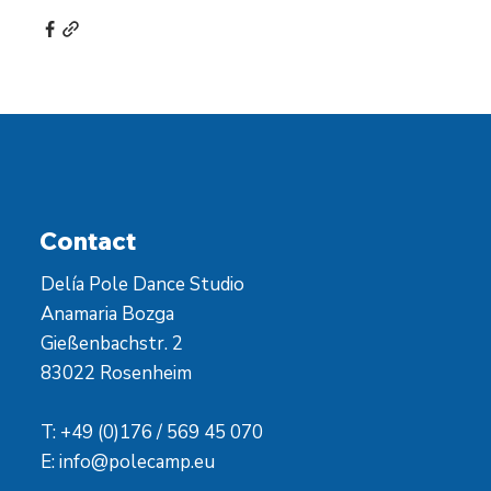
Contact
Delía Pole Dance Studio
Anamaria Bozga
Gießenbachstr. 2
83022 Rosenheim
T: +49 (0)176 / 569 45 070
E:
info@polecamp.eu