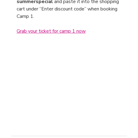
summerspecial
 and paste it into the shopping 
cart under “Enter discount code” when booking 
Camp 1.
Grab your ticket for camp 1 now