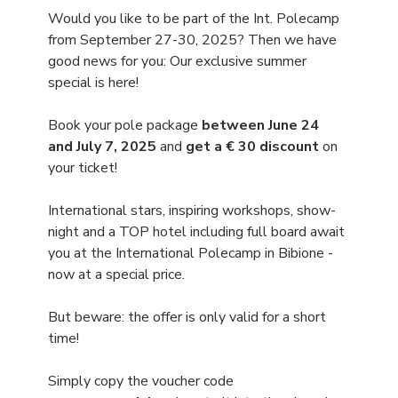
Would you like to be part of the Int. Polecamp 
from September 27-30, 2025? Then we have 
good news for you: Our exclusive summer 
special is here!
Book your pole package 
between June 24 
and July 7, 2025
 and 
get a € 30 discount 
on 
your ticket!
International stars, inspiring workshops, show-
night and a TOP hotel including full board await 
you at the International Polecamp in Bibione - 
now at a special price.
But beware: the offer is only valid for a short 
time!
Simply copy the voucher code 