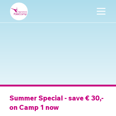
Summer Special - save € 30,-
on Camp 1 now