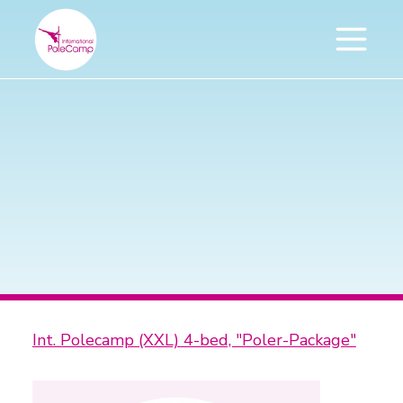
Int. Polecamp (XXL) 4-bed, "Poler-Package"