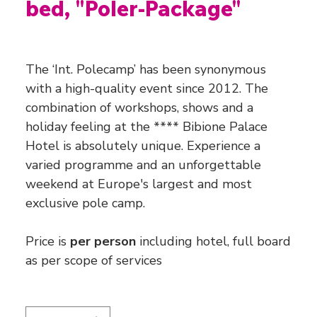
bed, "Poler-Package"
Price
€1,760.00
The ‘Int. Polecamp’ has been synonymous
with a high-quality event since 2012. The
combination of workshops, shows and a
holiday feeling at the **** Bibione Palace
Hotel is absolutely unique. Experience a
varied programme and an unforgettable
weekend at Europe's largest and most
exclusive pole camp.
Price is
per person
including hotel, full board
as per scope of services
Quantity