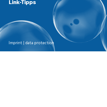
Link-Tipps
Imprint
|
data protection