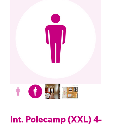
Int. Polecamp (XXL) 4-