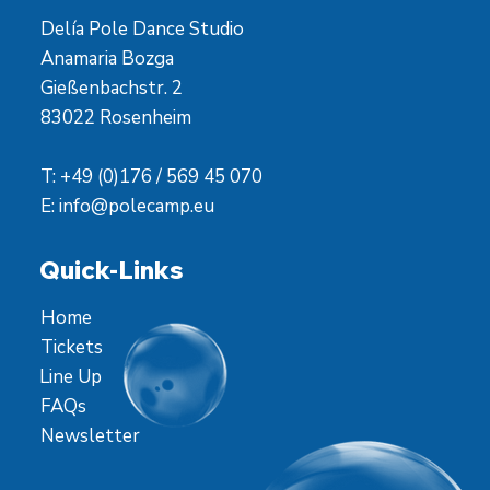
Delía Pole Dance Studio
Anamaria Bozga
Gießenbachstr. 2
83022 Rosenheim
T: +49 (0)176 / 569 45 070
E:
info@polecamp.eu
Quick-Links
Home
Tickets
Line Up
FAQs
Newsletter