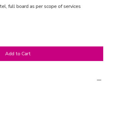
tel, full board as per scope of services
Add to Cart
ne Palace Hotel (in the room category
he day of arrival and breakfast/lunch on
t & Greet’
water, etc.) from the self-service bar in
with meals