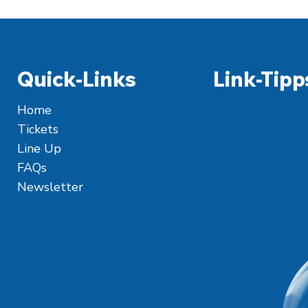
Quick-Links
Link-Tipp
Home
Tickets
Line Up
FAQs
Newsletter