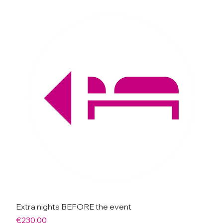
Extra nights BEFORE the event
Price
€230.00