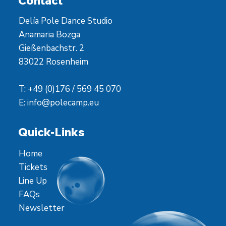
Contact
Delía Pole Dance Studio
Anamaria Bozga
Gießenbachstr. 2
83022 Rosenheim
T: +49 (0)176 / 569 45 070
E:
info@polecamp.eu
Quick-Links
Home
Tickets
Line Up
FAQs
Newsletter