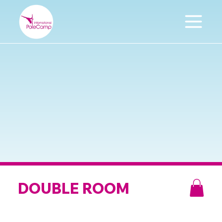
DOUBLE ROOM