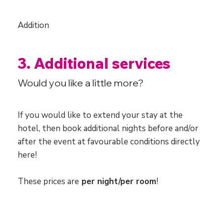
Addition
3. Additional services
Would you like a little more?
If you would like to extend your stay at the
hotel, then book additional nights before and/or
after the event at favourable conditions directly
here!​
These prices are
per night/per room
!