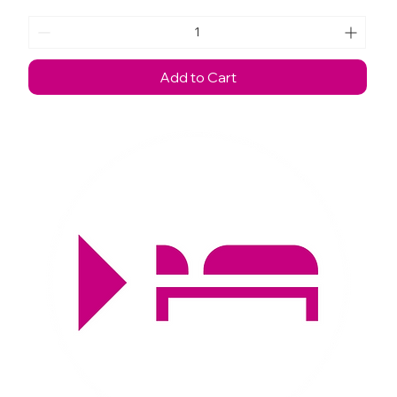
Add to Cart