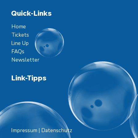
Quick-Links
Home
Tickets
Line Up
FAQs
Newsletter
Link-Tipps
Impressum
|
Datenschutz