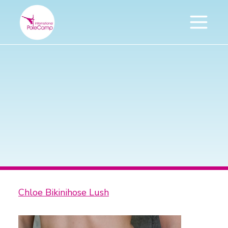
Chloe Bikinihose Lush