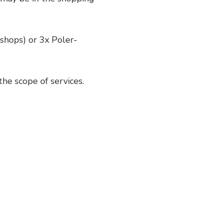
hops) or 3x Poler-
the scope of services.