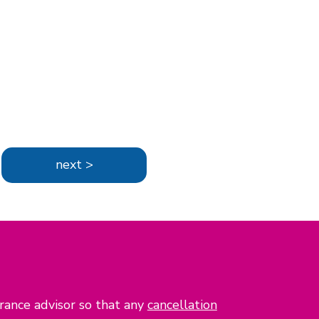
next >
urance advisor so that any
cancellation