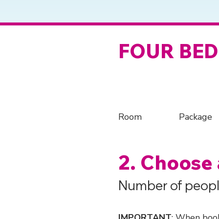
FOUR BE
Room
Package
2. Choose
Number of peopl
IMPORTANT
: When book