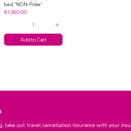
bed, "NON-Poler"
Price
€1,360.00
Add to Cart
P
, take out travel cancellation insurance with your ins