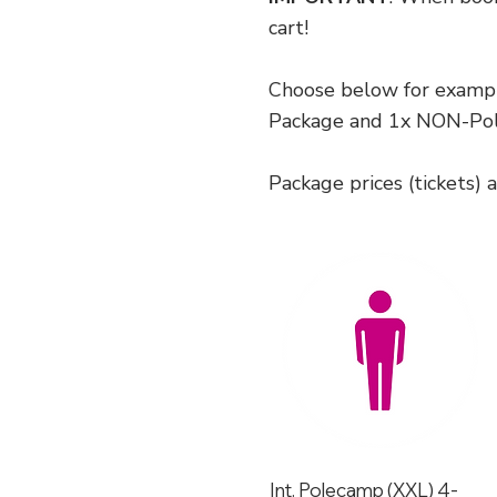
cart!
Choose below for exampl
Package and 1x NON-Pol
Package prices (tickets) 
Int. Polecamp (XXL) 4-