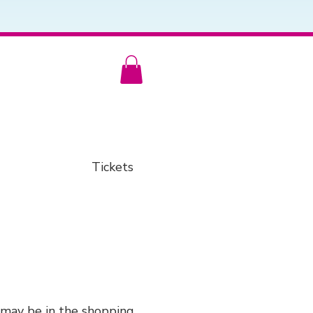
Tickets
 may be in the shopping