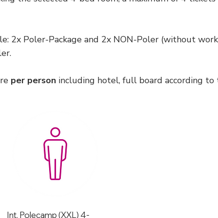
e: 2x Poler-Package and 2x NON-Poler (without works
er.
are
per person
including hotel, full board according to 
Int. Polecamp (XXL) 4-