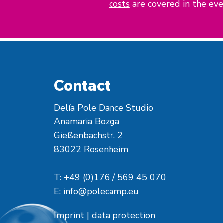
costs
are covered in the even
Contact
Delía Pole Dance Studio
Anamaria Bozga
Gießenbachstr. 2
83022 Rosenheim
T: +49 (0)176 / 569 45 070
E:
info@polecamp.eu
Imprint
|
data protection