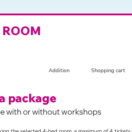
D ROOM
Addition
Shopping cart
 a package
e with or without workshops
ing the selected 4-bed room, a maximum of 4 tickets