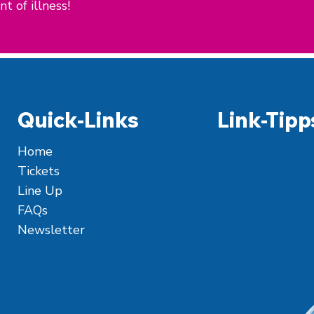
t of illness!
Quick-Links
Link-Tipp
Home
Tickets
Line Up
FAQs
Newsletter